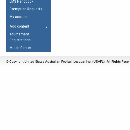
LMS Handbook
Life Member
AFL Laws of the Game
Law Interpretations
Exemption Requests
Other Award
Umpires Registration &
Spirit of the Laws
My account
Accreditation
USAFL Amendments
Add content
the Laws
RESOURCES
Tournament
AFL Explained
Registrations
Videos
Match Center
Juniors
© Copyright United States Australian Football League, Inc. (USAFL). All Rights Rese
5 Myths
Fitness
Winter Time Train
5 Simple Drills
Recover from a
Hamstring Pull in