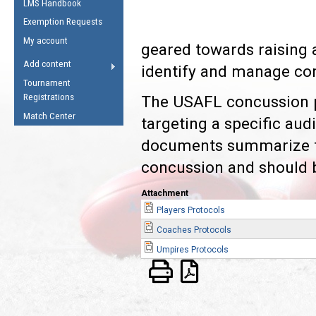
LMS Handbook
Life Member
AFL Laws of the Game
Law Interpretations
Exemption Requests
Other Award
Umpires Registration &
Spirit of the Laws
My account
Accreditation
geared towards raising
USAFL Amendments
Add content
identify and manage co
the Laws
RESOURCES
Tournament
AFL Explained
Registrations
The USAFL concussion p
Videos
Match Center
targeting a specific au
documents summarize th
Juniors
5 Myths
concussion and should 
Fitness
Winter Time Train
Attachment
5 Simple Drills
Players Protocols
Recover from a
Coaches Protocols
Hamstring Pull in
Umpires Protocols