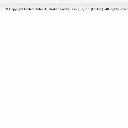
© Copyright United States Australian Football League, Inc. (USAFL). All Rights Rese