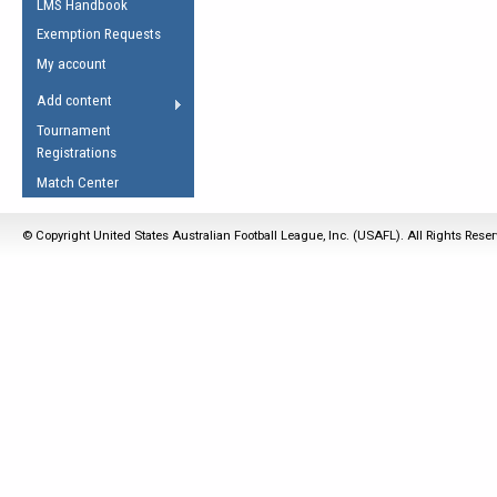
LMS Handbook
Life Member
AFL Laws of the Game
Law Interpretations
Exemption Requests
Other Award
Umpires Registration &
Spirit of the Laws
My account
Accreditation
USAFL Amendments
Add content
the Laws
RESOURCES
Tournament
AFL Explained
Registrations
Videos
Match Center
Juniors
© Copyright United States Australian Football League, Inc. (USAFL). All Rights Rese
5 Myths
Fitness
Winter Time Train
5 Simple Drills
Recover from a
Hamstring Pull in