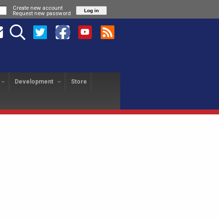
Create new account
Request new password
Development
Store
HANGE PROGRAM
SA REVOLUTION
USA FREEDOM
yer Exchange
About
About
USAFL Player Exchange
Application
Hotels
Player Profiles
History
Field Map
Nationals Registration
F
Revo Staff
Player Profiles
Tutorial
25th Anniversary Gala
L
Alumni
Freedom Staff
Dinner
USAFL Nationals Safety
Tournament Rules
P
Blog
Liberty Staff
Plan
Tournament Rules
2018 Nationals Policies
2014 Revolution Staff
Blog
Photos
& Regulations
Policies & Regulations
USAFL COVID Data
Tournament Rules