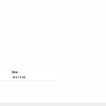
Austin Car Rental
Size
454.75 KB