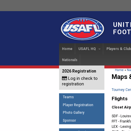
UNIT
FOOT
Home
USAFL HQ
Players & Clu
Nationals
USAFL Development Ha
Player Regi
INTERN
About
IC 20
USAFL Concussion Proto
Find a Tea
You are 
Home
»
Na
2026 Registration
News
Maps &
Log in check to
IC 20
Introduction to Australia
Start a Club
Sponsor the USAFL
registration
Football
Rules of t
Organization Documents
Tourney Cen
COACHING
Teams
Flights
Executive Board Meeting
The Fundamentals
Minutes
Player Registration
Closet Airp
Coaches Code of Con
Photo Gallery
Tax Exempt
SDF - Louisv
UMPIRING
Sponsor
FFT - Frankf
LEX - Lexing
AFL Laws of the Game