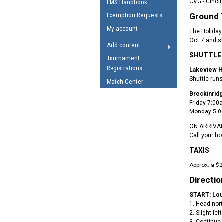
CVG - Cinci
LMS Handbook
Umpires Registration 
Ground 
Exemption Requests
Accreditation
My account
The Holiday 
RESOURCES
Oct 7 and s
Add content
AFL Explained
SHUTTLE
Tournament
Registrations
Videos
Lakeview H
Shuttle run
Match Center
Juniors
Breckinrid
Friday 7:00
Fitness
Monday 5:0
ON ARRIVA
Call your ho
TAXIS
Approx. a $2
Directio
START: Loui
1. Head nor
2. Slight le
3. Continue 