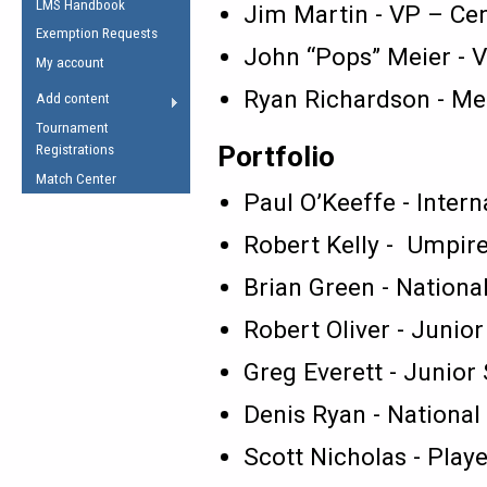
LMS Handbook
Life Member
Jim Martin - VP – Cen
AFL Laws of the Game
Law Interpretations
Exemption Requests
Other Award
Umpires Registration &
John “Pops” Meier - 
Spirit of the Laws
My account
Accreditation
USAFL Amendments
Ryan Richardson - M
Add content
the Laws
RESOURCES
Tournament
AFL Explained
Portfolio
Registrations
Videos
Match Center
Paul O’Keeffe - Intern
Juniors
Robert Kelly - Umpir
5 Myths
Fitness
Brian Green - Nationa
Winter Time Train
5 Simple Drills
Robert Oliver - Juni
Recover from a
Greg Everett - Junior
Hamstring Pull in
Denis Ryan - National
Scott Nicholas - Pla