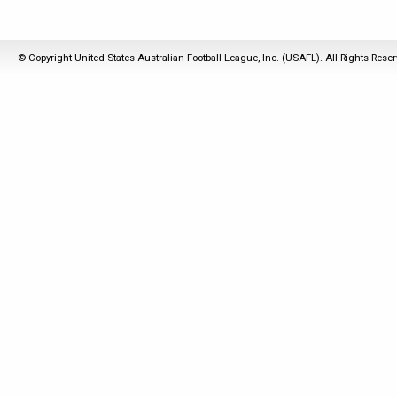
© Copyright United States Australian Football League, Inc. (USAFL). All Rights Rese