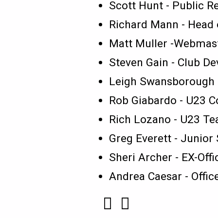
Scott Hunt - Public R
Richard Mann - Head 
Matt Muller -Webmas
Steven Gain - Club De
Leigh Swansborough 
Rob Giabardo - U23 
Rich Lozano - U23 T
Greg Everett - Junior
Sheri Archer - EX-Offi
Andrea Caesar - Offi