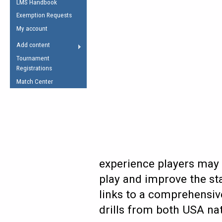
LMS Handbook
Life Member
AFL Laws of the Game
Law Interpretations
Exemption Requests
Other Award
Umpires Registration &
Spirit of the Laws
My account
Accreditation
USAFL Amendments
Add content
the Laws
RESOURCES
Tournament
AFL Explained
Registrations
Videos
Match Center
Juniors
5 Myths
Fitness
Winter Time Train
5 Simple Drills
Recover from a
experience players may 
Hamstring Pull in
play and improve the sta
links to a comprehensive
drills from both USA na