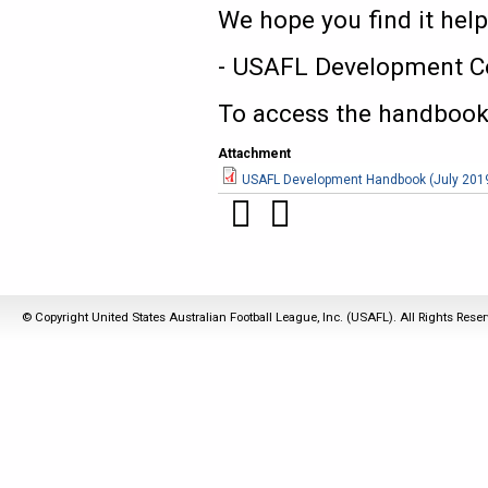
We hope you find it help
- USAFL Development C
To access the handbook,
Attachment
USAFL Development Handbook (July 201
© Copyright United States Australian Football League, Inc. (USAFL). All Rights Rese