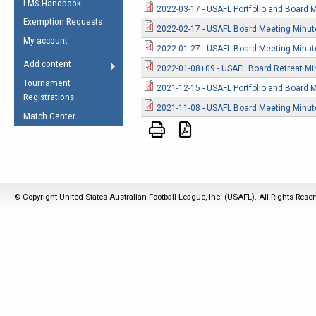
LMS Handbook
Life Member
AFL Laws of the Game
2022-03-17 - USAFL Portfolio and Board 
Law Interpretations
Exemption Requests
Other Award
2022-02-17 - USAFL Board Meeting Minu
Umpires Registration &
Spirit of the Laws
My account
Accreditation
2022-01-27 - USAFL Board Meeting Minu
USAFL Amendments
Add content
2022-01-08+09 - USAFL Board Retreat Mi
the Laws
RESOURCES
Tournament
2021-12-15 - USAFL Portfolio and Board 
AFL Explained
Registrations
2021-11-08 - USAFL Board Meeting Minu
Videos
Match Center
Juniors
5 Myths
Fitness
Winter Time Train
© Copyright United States Australian Football League, Inc. (USAFL). All Rights Rese
5 Simple Drills
Recover from a
Hamstring Pull in