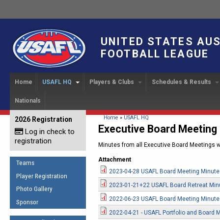
UNITED STATES AU
FOOTBALL LEAGUE
Home
USAFL HQ
Players & Clubs
Schedules & Results
Nationals
USAFL Development
Player Registration
INTERNATIONAL CUP
2024 Austin, TX
Upcoming Events
OUR PEOPLE
Links
About
Handbook
IC 2014
Executive Bo
Find a Team
Upcoming Games
American
You are here
Home
»
USAFL HQ
2026 Registration
News
USAFL Concussion Protocol
Executive Board Meeting
IC2011
Log in check to
IC 2011
Staff
Start a Club!
Game Results
Sponsor the USAFL
registration
Introduction to Australian
Minutes from all Executive Board Meetings wi
Offici
Program Coo
Rules of the Game
Organization Documents
Football
Attachment
Team 
Ambassadors
Teams
COACHING
Executive Board Meeting
2023-04-28 USAFL Board Meeting Minute
Minutes
Root f
Player Registration
Honor Board
The Fundamentals
2023-01-21+22 USAFL Board Retreat Min
Photo Gallery
Tax Exempt
IC Ne
2007 Team o
Coaches Code of Conduct
2022-06-23 USAFL Board Meeting Minute
Sponsor
Hall of Fame
UMPIRING
2022-04-21 - USAFL Portfolio and Board 