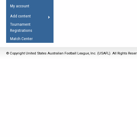
Umpires Registration &
Spirit of the Laws
My account
Accreditation
USAFL Amendments
Add content
the Laws
RESOURCES
Tournament
AFL Explained
Registrations
Videos
Match Center
Juniors
© Copyright United States Australian Football League, Inc. (USAFL). All Rights Rese
5 Myths
Fitness
Winter Time Train
5 Simple Drills
Recover from a
Hamstring Pull in