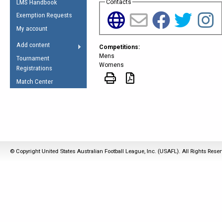
LMS Handbook
Contacts
Life Member
AFL Laws of the Game
Law Interpretations
Exemption Requests
Other Award
Umpires Registration &
Spirit of the Laws
My account
Accreditation
USAFL Amendments
Add content
Competitions:
the Laws
RESOURCES
Mens
Tournament
AFL Explained
Womens
Registrations
Videos
Match Center
Juniors
5 Myths
Fitness
Winter Time Train
5 Simple Drills
© Copyright United States Australian Football League, Inc. (USAFL). All Rights Rese
Recover from a
Hamstring Pull in