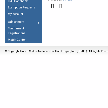
LMS Handbook
Life Member
AFL Laws of the Game
Law Interpretations
Exemption Requests
Other Award
Umpires Registration &
Spirit of the Laws
My account
Accreditation
USAFL Amendments
Add content
the Laws
RESOURCES
Tournament
AFL Explained
Registrations
Videos
Match Center
Juniors
© Copyright United States Australian Football League, Inc. (USAFL). All Rights Rese
5 Myths
Fitness
Winter Time Train
5 Simple Drills
Recover from a
Hamstring Pull in