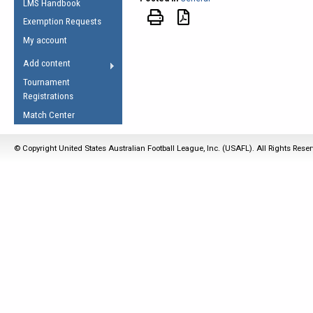
LMS Handbook
Life Member
AFL Laws of the Game
Law Interpretations
Exemption Requests
Other Award
Umpires Registration &
Spirit of the Laws
My account
Accreditation
USAFL Amendments
Add content
the Laws
RESOURCES
Tournament
AFL Explained
Registrations
Videos
Match Center
Juniors
© Copyright United States Australian Football League, Inc. (USAFL). All Rights Rese
5 Myths
Fitness
Winter Time Train
5 Simple Drills
Recover from a
Hamstring Pull in