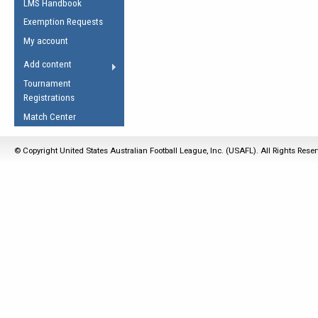
LMS Handbook
Life Member
AFL Laws of the Game
Law Interpretations
Exemption Requests
Other Award
Umpires Registration &
Spirit of the Laws
My account
Accreditation
USAFL Amendments
Add content
the Laws
RESOURCES
Tournament
AFL Explained
Registrations
Videos
Match Center
Juniors
© Copyright United States Australian Football League, Inc. (USAFL). All Rights Rese
5 Myths
Fitness
Winter Time Train
5 Simple Drills
Recover from a
Hamstring Pull in