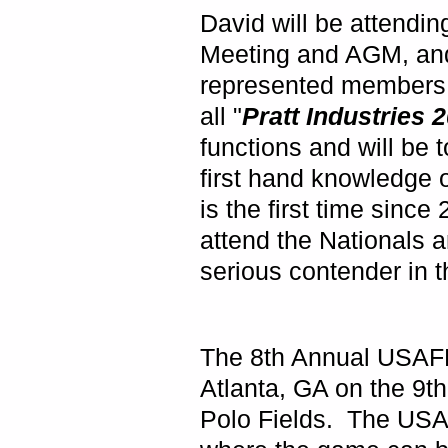
David will be attendin
Meeting and AGM, and 
represented members a
all "
Pratt Industries
functions and will be 
first hand knowledge 
is the first time sin
attend the Nationals a
serious contender in t
The 8th Annual USAFL
Atlanta
,
GA
on the 9th
Polo Fields. The USAF