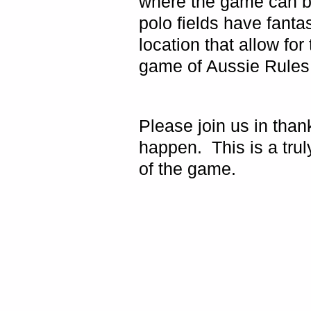
where the game can b
polo fields have fantast
location that allow for
game of Aussie Rules f
Please join us in than
happen.
This is a tr
of the game.