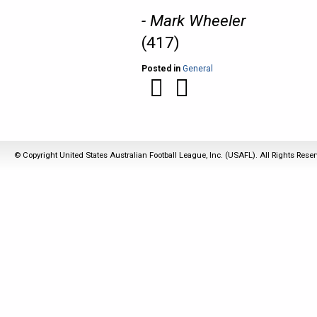
- Mark Wheeler
(417)
Posted in
General
© Copyright United States Australian Football League, Inc. (USAFL). All Rights Rese