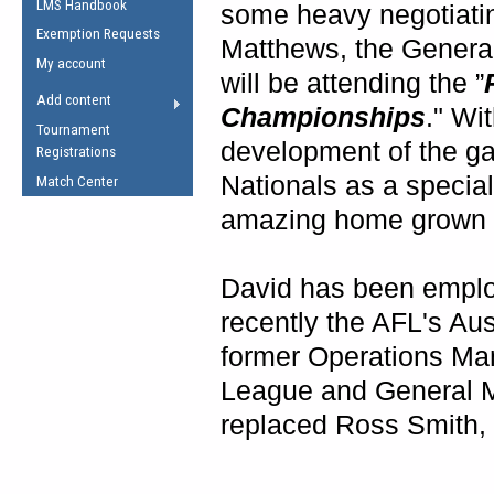
LMS Handbook
Life Member
some heavy negotiatin
AFL Laws of the Game
Law Interpretations
Exemption Requests
Other Award
Matthews, the Genera
Umpires Registration &
Spirit of the Laws
My account
Accreditation
will be attending the ”
USAFL Amendments
Add content
the Laws
Championships
." Wi
RESOURCES
Tournament
AFL Explained
development of the g
Registrations
Videos
Nationals as a special
Match Center
amazing home grown ta
Juniors
5 Myths
Fitness
David has been emplo
Winter Time Train
recently the AFL's Au
5 Simple Drills
former Operations Man
Recover from a
Hamstring Pull in
League and General M
replaced Ross Smith, w