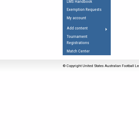
LMS Handbook
Umpires Registration 
Exemption Requests
Accreditation
My account
RESOURCES
Add content
AFL Explained
Tournament
Registrations
Videos
Match Center
Juniors
Fitness
© Copyright United States Australian Football Le