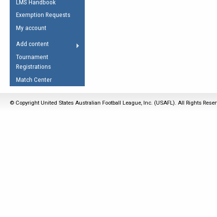
LMS Handbook
Life Member
AFL Laws of the Game
Law Interpretations
Exemption Requests
Other Award
Umpires Registration &
Spirit of the Laws
My account
Accreditation
USAFL Amendments
Add content
the Laws
RESOURCES
Tournament
AFL Explained
Registrations
Videos
Match Center
Juniors
© Copyright United States Australian Football League, Inc. (USAFL). All Rights Rese
5 Myths
Fitness
Winter Time Train
5 Simple Drills
Recover from a
Hamstring Pull in