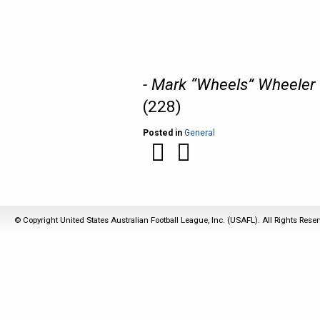
- Mark “Wheels” Wheeler
(228)
Posted in
General
© Copyright United States Australian Football League, Inc. (USAFL). All Rights Rese