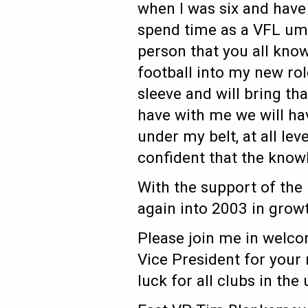
when I was six and have 
spend time as a VFL umpi
person that you all know
football into my new rol
sleeve and will bring tha
have with me we will ha
under my belt, at all lev
confident that the knowl
With the support of the
again into 2003 in grow
Please join me in welco
Vice President for your
luck for all clubs in th