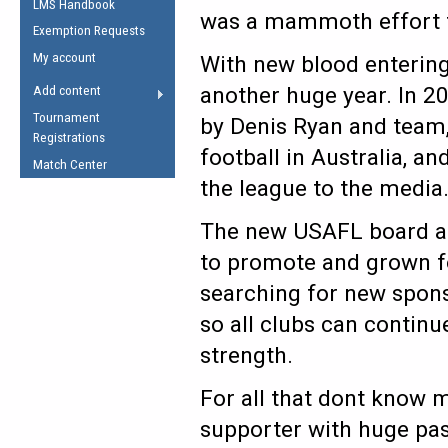
LMS Handbook
Life Member
AFL Laws of the Game
was a mammoth effort f
Law Interpretations
Exemption Requests
Other Award
Umpires Registration &
Spirit of the Laws
My account
With new blood entering
Accreditation
USAFL Amendments
another huge year. In 20
Add content
the Laws
RESOURCES
Tournament
by Denis Ryan and team,
AFL Explained
Registrations
football in Australia, 
Videos
Match Center
the league to the media
Juniors
The new USAFL board aga
5 Myths
Fitness
to promote and grown foo
Winter Time Train
searching for new spons
5 Simple Drills
so all clubs can contin
Recover from a
Hamstring Pull in
strength.
For all that dont know 
supporter with huge pass