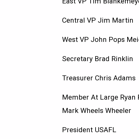
East VP Tim Blankemey
Central VP Jim Martin
West VP John Pops Mei
Secretary Brad Rinklin
Treasurer Chris Adams
Member At Large Ryan 
Mark Wheels Wheeler
President USAFL