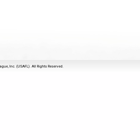
2011
Life Members
2016 Sarasota, FL
&
Spirit of the Laws
2010
Other Awards
2015 Austin, TX
USAFL Amendments to
2008
2014 Dublin, OH
the Laws
2007
2013 Austin, TX
2006
2012 Mason, OH
2005
2011 Austin, TX
2004
2010 Louisville, KY
5 Myths
ague, Inc. (USAFL). All Rights Reserved.
2003
2009 Mason, OH
Winter Time Training
2002
Field Map
5 Simple Drills
2001
Tournament Rules
Recover from a
2000
Hamstring Pull in 2 days
1999
1998
1997