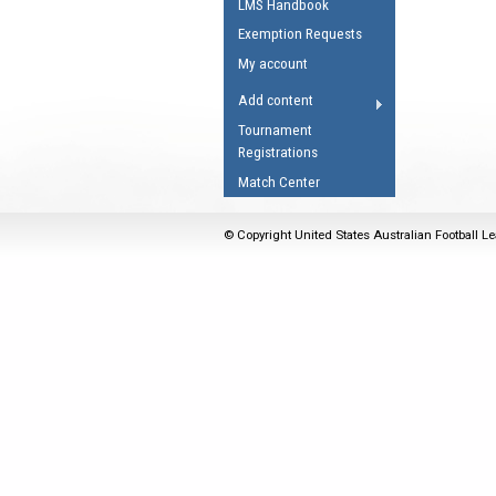
LMS Handbook
Umpires Registration 
Exemption Requests
Accreditation
My account
RESOURCES
Add content
AFL Explained
Tournament
Registrations
Videos
Match Center
Juniors
Fitness
© Copyright United States Australian Football Le