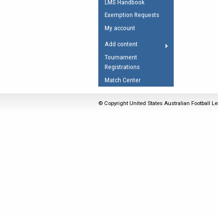
LMS Handbook
Umpires Registration 
Exemption Requests
Accreditation
My account
RESOURCES
Add content
AFL Explained
Tournament
Registrations
Videos
Match Center
Juniors
Fitness
© Copyright United States Australian Football Le