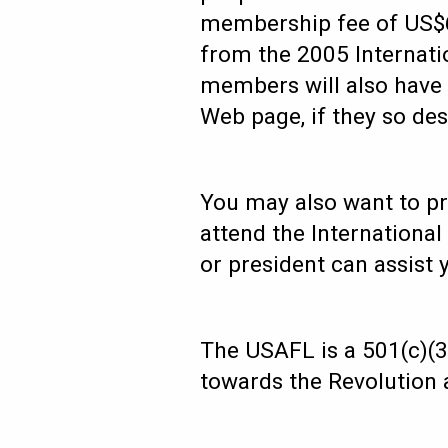
membership fee of US$6
from the 2005 Internati
members will also have
Web page, if they so des
You may also want to pro
attend the Internationa
or president can assist
The USAFL is a 501(c)(3)
towards the Revolution a