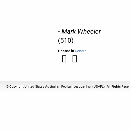
- Mark Wheeler
(510)
Posted in
General
© Copyright United States Australian Football League, Inc. (USAFL). All Rights Rese