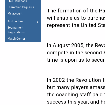
LMS Handbook
Life Member
AFL Laws of the Game
Law Interpretations
Exemption Requests
Other Award
The formation of the Pa
Umpires Registration &
Spirit of the Laws
My account
Accreditation
will enable us to purcha
USAFL Amendments
Add content
the Laws
RESOURCES
represent the United Sta
Tournament
AFL Explained
Registrations
Videos
Match Center
In August 2005, the Revo
Juniors
compete in the second A
5 Myths
Fitness
time is upon us to secu
Winter Time Train
5 Simple Drills
Recover from a
In 2002 the Revolution fi
Hamstring Pull in
but many players amass
the coaching staff paid
success this year, and h