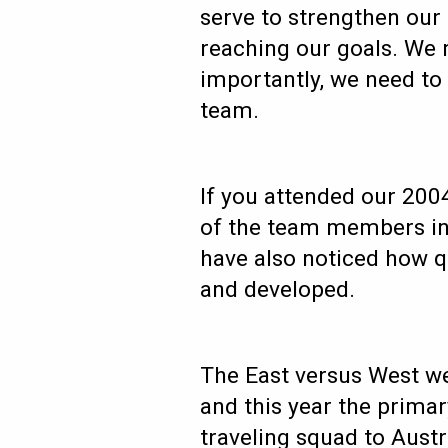
serve to strengthen our
reaching our goals. We n
importantly, we need to 
team.
If you attended our 200
of the team members in 
have also noticed how q
and developed.
The East versus West we
and this year the prima
traveling squad to Austr