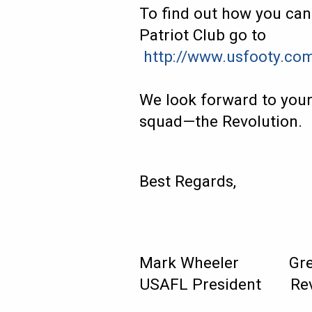
To find out how you ca
Patriot Club go to
http://www.usfooty.co
We look forward to your
squad—the Revolution.
Best Regards,
Mark Wheeler G
USAFL President Rev