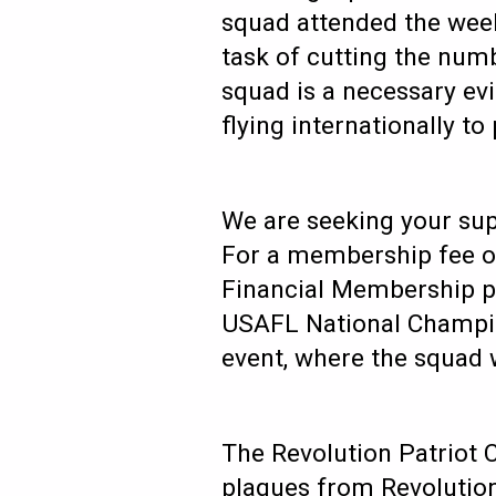
squad attended the week
task of cutting the num
squad is a necessary evi
flying internationally 
We are seeking your sup
For a membership fee of
Financial Membership pl
USAFL National Champio
event, where the squad 
The Revolution Patriot 
plaques from Revolution 