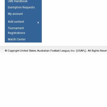
LMS Handbook
Life Member
AFL Laws of the Game
Law Interpretations
Exemption Requests
Other Award
Umpires Registration &
Spirit of the Laws
My account
Accreditation
USAFL Amendments
Add content
the Laws
RESOURCES
Tournament
AFL Explained
Registrations
Videos
Match Center
Juniors
© Copyright United States Australian Football League, Inc. (USAFL). All Rights Rese
5 Myths
Fitness
Winter Time Train
5 Simple Drills
Recover from a
Hamstring Pull in