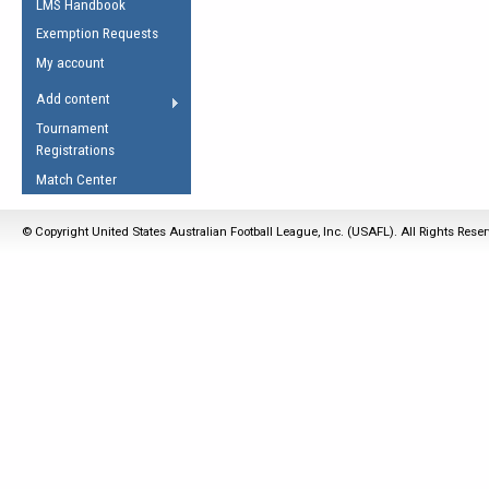
LMS Handbook
Life Member
AFL Laws of the Game
Law Interpretations
Exemption Requests
Other Award
Umpires Registration &
Spirit of the Laws
My account
Accreditation
USAFL Amendments
Add content
the Laws
RESOURCES
Tournament
AFL Explained
Registrations
Videos
Match Center
Juniors
© Copyright United States Australian Football League, Inc. (USAFL). All Rights Rese
5 Myths
Fitness
Winter Time Train
5 Simple Drills
Recover from a
Hamstring Pull in