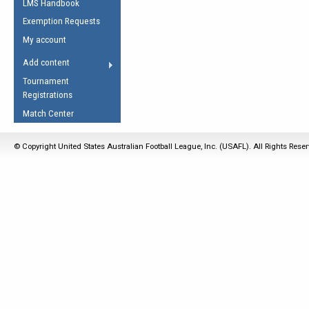
LMS Handbook
Life Member
AFL Laws of the Game
Law Interpretations
Exemption Requests
Other Award
Umpires Registration &
Spirit of the Laws
My account
Accreditation
USAFL Amendments
Add content
the Laws
RESOURCES
Tournament
AFL Explained
Registrations
Videos
Match Center
Juniors
© Copyright United States Australian Football League, Inc. (USAFL). All Rights Rese
5 Myths
Fitness
Winter Time Train
5 Simple Drills
Recover from a
Hamstring Pull in