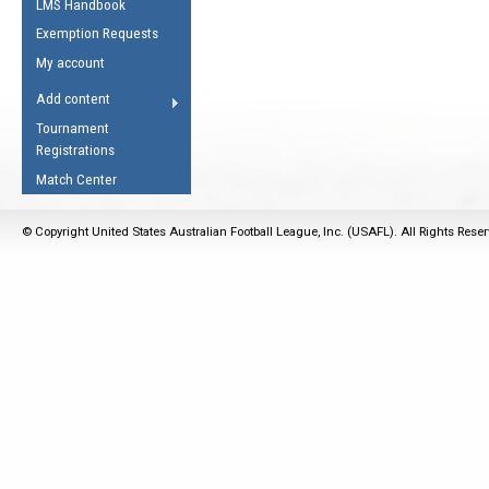
LMS Handbook
Life Member
AFL Laws of the Game
Law Interpretations
Exemption Requests
Other Award
Umpires Registration &
Spirit of the Laws
My account
Accreditation
USAFL Amendments
Add content
the Laws
RESOURCES
Tournament
AFL Explained
Registrations
Videos
Match Center
Juniors
© Copyright United States Australian Football League, Inc. (USAFL). All Rights Rese
5 Myths
Fitness
Winter Time Train
5 Simple Drills
Recover from a
Hamstring Pull in