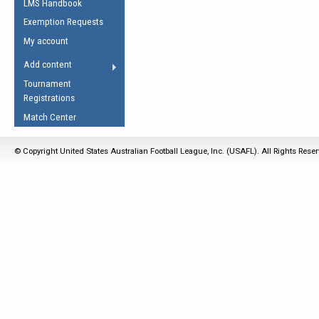
LMS Handbook
Life Member
AFL Laws of the Game
Law Interpretations
Exemption Requests
Other Award
Umpires Registration &
Spirit of the Laws
My account
Accreditation
USAFL Amendments
Add content
the Laws
RESOURCES
Tournament
AFL Explained
Registrations
Videos
Match Center
Juniors
© Copyright United States Australian Football League, Inc. (USAFL). All Rights Rese
5 Myths
Fitness
Winter Time Train
5 Simple Drills
Recover from a
Hamstring Pull in