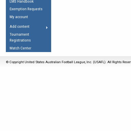
LMS Handbook
Life Member
AFL Laws of the Game
Law Interpretations
Exemption Requests
Other Award
Umpires Registration &
Spirit of the Laws
My account
Accreditation
USAFL Amendments
Add content
the Laws
RESOURCES
Tournament
AFL Explained
Registrations
Videos
Match Center
Juniors
© Copyright United States Australian Football League, Inc. (USAFL). All Rights Rese
5 Myths
Fitness
Winter Time Train
5 Simple Drills
Recover from a
Hamstring Pull in