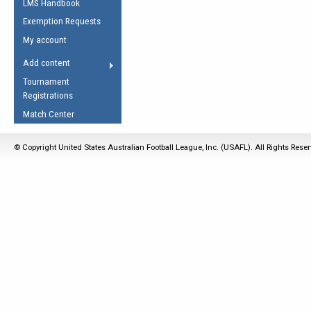
LMS Handbook
Life Member
AFL Laws of the Game
Law Interpretations
Exemption Requests
Other Award
Umpires Registration &
Spirit of the Laws
My account
Accreditation
USAFL Amendments
Add content
the Laws
RESOURCES
Tournament
AFL Explained
Registrations
Videos
Match Center
Juniors
© Copyright United States Australian Football League, Inc. (USAFL). All Rights Rese
5 Myths
Fitness
Winter Time Train
5 Simple Drills
Recover from a
Hamstring Pull in