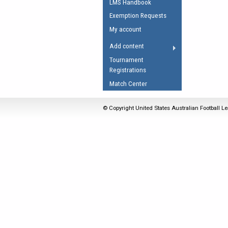
LMS Handbook
Umpires Registration 
Exemption Requests
Accreditation
My account
RESOURCES
Add content
AFL Explained
Tournament
Registrations
Videos
Match Center
Juniors
Fitness
© Copyright United States Australian Football Le