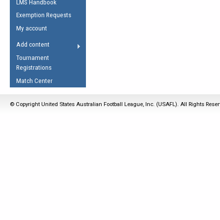
LMS Handbook
Life Member
AFL Laws of the Game
Law Interpretations
Exemption Requests
Other Award
Umpires Registration &
Spirit of the Laws
My account
Accreditation
USAFL Amendments
Add content
the Laws
RESOURCES
Tournament
AFL Explained
Registrations
Videos
Match Center
Juniors
© Copyright United States Australian Football League, Inc. (USAFL). All Rights Rese
5 Myths
Fitness
Winter Time Train
5 Simple Drills
Recover from a
Hamstring Pull in