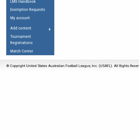
LMS Handbook
Life Member
AFL Laws of the Game
Law Interpretations
Exemption Requests
Other Award
Umpires Registration &
Spirit of the Laws
My account
Accreditation
USAFL Amendments
Add content
the Laws
RESOURCES
Tournament
AFL Explained
Registrations
Videos
Match Center
Juniors
© Copyright United States Australian Football League, Inc. (USAFL). All Rights Rese
5 Myths
Fitness
Winter Time Train
5 Simple Drills
Recover from a
Hamstring Pull in