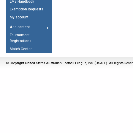
LMS Handbook
Life Member
AFL Laws of the Game
Law Interpretations
Exemption Requests
Other Award
Umpires Registration &
Spirit of the Laws
My account
Accreditation
USAFL Amendments
Add content
the Laws
RESOURCES
Tournament
AFL Explained
Registrations
Videos
Match Center
Juniors
© Copyright United States Australian Football League, Inc. (USAFL). All Rights Rese
5 Myths
Fitness
Winter Time Train
5 Simple Drills
Recover from a
Hamstring Pull in