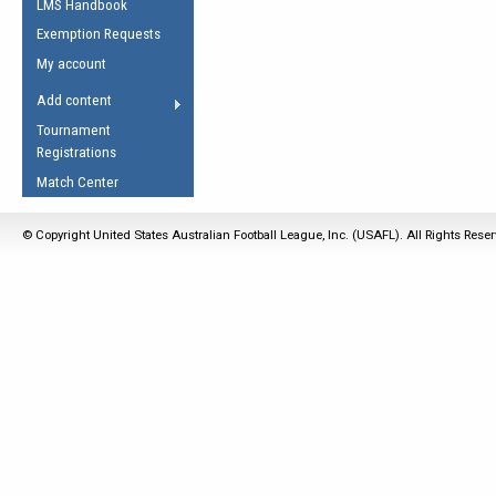
LMS Handbook
Life Member
AFL Laws of the Game
Law Interpretations
Exemption Requests
Other Award
Umpires Registration &
Spirit of the Laws
My account
Accreditation
USAFL Amendments
Add content
the Laws
RESOURCES
Tournament
AFL Explained
Registrations
Videos
Match Center
Juniors
© Copyright United States Australian Football League, Inc. (USAFL). All Rights Rese
5 Myths
Fitness
Winter Time Train
5 Simple Drills
Recover from a
Hamstring Pull in