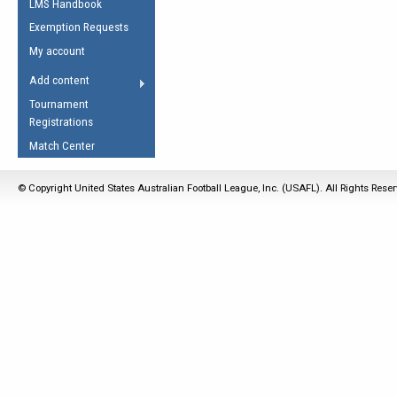
LMS Handbook
Life Member
AFL Laws of the Game
Law Interpretations
Exemption Requests
Other Award
Umpires Registration &
Spirit of the Laws
My account
Accreditation
USAFL Amendments
Add content
the Laws
RESOURCES
Tournament
AFL Explained
Registrations
Videos
Match Center
Juniors
© Copyright United States Australian Football League, Inc. (USAFL). All Rights Rese
5 Myths
Fitness
Winter Time Train
5 Simple Drills
Recover from a
Hamstring Pull in