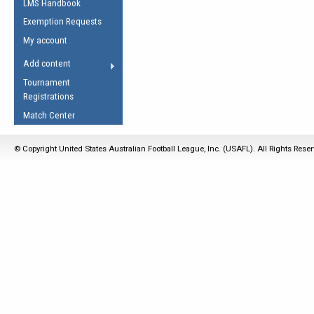
LMS Handbook
Life Member
AFL Laws of the Game
Law Interpretations
Exemption Requests
Other Award
Umpires Registration &
Spirit of the Laws
My account
Accreditation
USAFL Amendments
Add content
the Laws
RESOURCES
Tournament
AFL Explained
Registrations
Videos
Match Center
Juniors
© Copyright United States Australian Football League, Inc. (USAFL). All Rights Rese
5 Myths
Fitness
Winter Time Train
5 Simple Drills
Recover from a
Hamstring Pull in