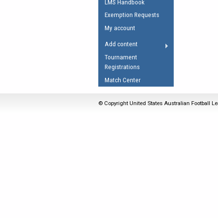
LMS Handbook
Umpires Registration 
Exemption Requests
Accreditation
My account
RESOURCES
Add content
AFL Explained
Tournament
Registrations
Videos
Match Center
Juniors
Fitness
© Copyright United States Australian Football Le