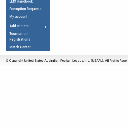
LMS Handbook
Life Member
AFL Laws of the Game
Law Interpretations
Exemption Requests
Other Award
Umpires Registration &
Spirit of the Laws
My account
Accreditation
USAFL Amendments
Add content
the Laws
RESOURCES
Tournament
AFL Explained
Registrations
Videos
Match Center
Juniors
© Copyright United States Australian Football League, Inc. (USAFL). All Rights Rese
5 Myths
Fitness
Winter Time Train
5 Simple Drills
Recover from a
Hamstring Pull in