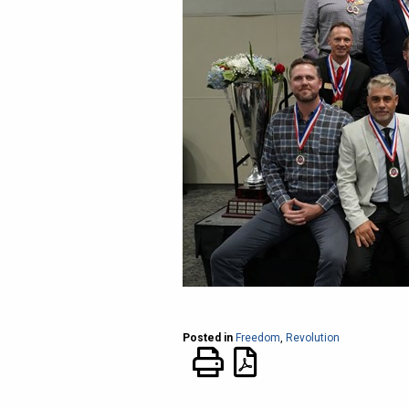
Posted in
Freedom
,
Revolution