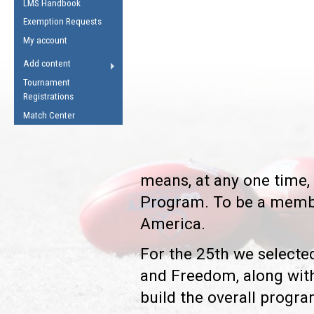
LMS Handbook
Life Member
AFL Laws of the Game
Law Interpretations
Exemption Requests
Other Award
Umpires Registration &
Spirit of the Laws
My account
Accreditation
USAFL Amendments
Add content
the Laws
RESOURCES
Tournament
AFL Explained
Registrations
Videos
Match Center
Juniors
5 Myths
Fitness
means, at any one time, 
Winter Time Train
Program. To be a membe
5 Simple Drills
America.
Recover from a
Hamstring Pull in
For the 25th we selected
and Freedom, along with
build the overall progra