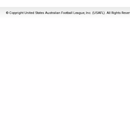
© Copyright United States Australian Football League, Inc. (USAFL). All Rights Rese