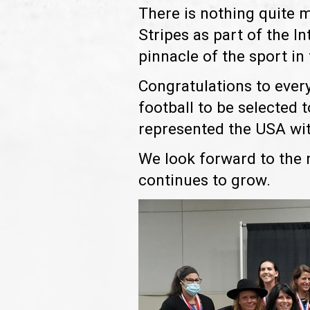
There is nothing quite 
Stripes as part of the In
pinnacle of the sport in
Congratulations to ever
football to be selected 
represented the USA wit
We look forward to the 
continues to grow.