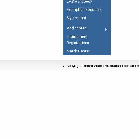
LMS Handbook
Umpires Registration 
Exemption Requests
Accreditation
My account
RESOURCES
Add content
AFL Explained
Tournament
Registrations
Videos
Match Center
Juniors
Fitness
© Copyright United States Australian Football Le