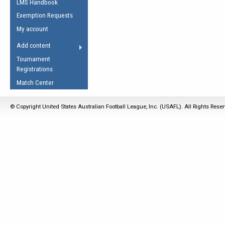
LMS Handbook
Life Member
AFL Laws of the Game
Law Interpretations
Exemption Requests
Other Award
Umpires Registration &
Spirit of the Laws
My account
Accreditation
USAFL Amendments
Add content
the Laws
RESOURCES
Tournament
AFL Explained
Registrations
Videos
Match Center
Juniors
© Copyright United States Australian Football League, Inc. (USAFL). All Rights Rese
5 Myths
Fitness
Winter Time Train
5 Simple Drills
Recover from a
Hamstring Pull in