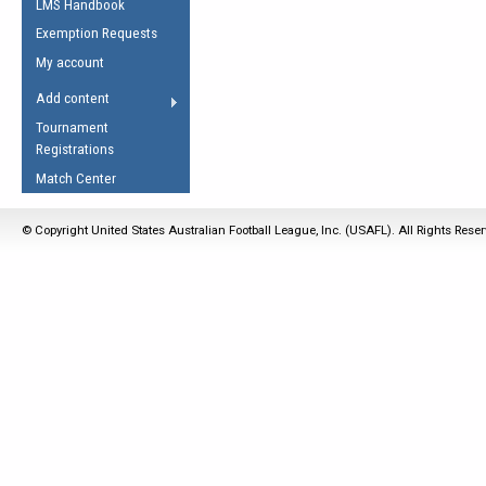
LMS Handbook
Life Member
AFL Laws of the Game
Law Interpretations
Exemption Requests
Other Award
Umpires Registration &
Spirit of the Laws
My account
Accreditation
USAFL Amendments
Add content
the Laws
RESOURCES
Tournament
AFL Explained
Registrations
Videos
Match Center
Juniors
© Copyright United States Australian Football League, Inc. (USAFL). All Rights Rese
5 Myths
Fitness
Winter Time Train
5 Simple Drills
Recover from a
Hamstring Pull in