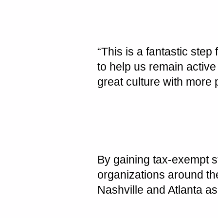
“This is a fantastic step
to help us remain activ
great culture with more
By gaining tax-exempt st
organizations around th
Nashville
and
Atlanta
as 