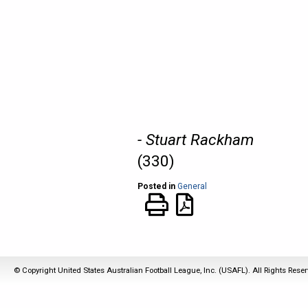
- Stuart Rackham
(330)
Posted in
General
© Copyright United States Australian Football League, Inc. (USAFL). All Rights Rese