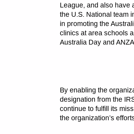
League, and also have 
the U.S. National team in
in promoting the Austral
clinics at area schools
Australia Day and ANZAC
By enabling the organizat
designation from the IRS 
continue to fulfill its 
the organization’s effort