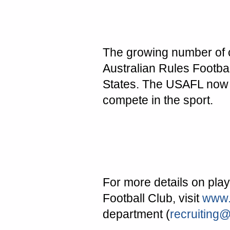
The growing number of ch
Australian Rules Footba
States
. The USAFL now 
compete in the sport.
For more details on play
Football Club, visit
www.
department (
recruiting