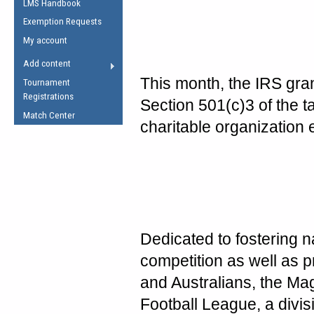
LMS Handbook
Life Member
AFL Laws of the Game
Law Interpretations
Exemption Requests
Other Award
Umpires Registration &
Spirit of the Laws
My account
Accreditation
USAFL Amendments
Add content
the Laws
RESOURCES
This month, the IRS gr
Tournament
AFL Explained
Registrations
Section 501(c)3 of the t
Videos
Match Center
charitable organization e
Juniors
5 Myths
Fitness
Winter Time Train
5 Simple Drills
Recover from a
Dedicated to fostering n
Hamstring Pull in
competition as well as 
and Australians, the Mag
Football League, a divis