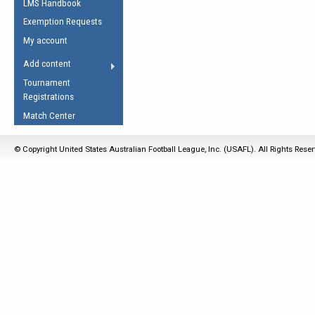
LMS Handbook
Life Member
AFL Laws of the Game
Law Interpretations
Exemption Requests
Other Award
Umpires Registration &
Spirit of the Laws
My account
Accreditation
USAFL Amendments
Add content
the Laws
RESOURCES
Tournament
AFL Explained
Registrations
Videos
Match Center
Juniors
© Copyright United States Australian Football League, Inc. (USAFL). All Rights Rese
5 Myths
Fitness
Winter Time Train
5 Simple Drills
Recover from a
Hamstring Pull in