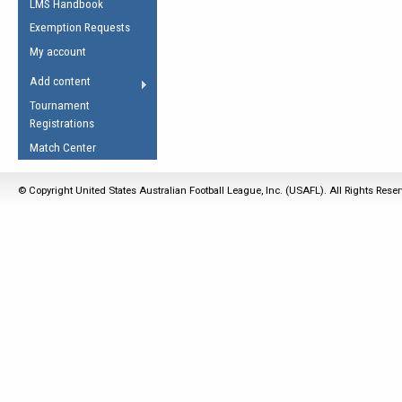
LMS Handbook
Life Member
AFL Laws of the Game
Law Interpretations
Exemption Requests
Other Award
Umpires Registration &
Spirit of the Laws
My account
Accreditation
USAFL Amendments
Add content
the Laws
RESOURCES
Tournament
AFL Explained
Registrations
Videos
Match Center
Juniors
© Copyright United States Australian Football League, Inc. (USAFL). All Rights Rese
5 Myths
Fitness
Winter Time Train
5 Simple Drills
Recover from a
Hamstring Pull in