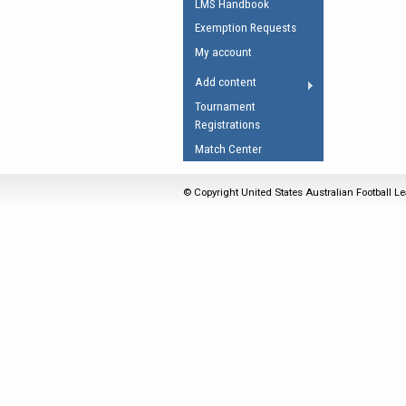
LMS Handbook
Umpires Registration 
Exemption Requests
Accreditation
My account
RESOURCES
Add content
AFL Explained
Tournament
Registrations
Videos
Match Center
Juniors
Fitness
© Copyright United States Australian Football Le