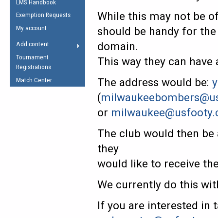
LMS Handbook
Life Member
AFL Laws of the Game
Law Interpretations
While this may not be of
Exemption Requests
Other Award
Umpires Registration &
Spirit of the Laws
My account
should be handy for the
Accreditation
USAFL Amendments
domain.
Add content
the Laws
RESOURCES
Tournament
This way they can have 
AFL Explained
Registrations
Videos
The address would be:
y
Match Center
(
milwaukeebombers@us
Juniors
or
milwaukee@usfooty
5 Myths
Fitness
Winter Time Train
The club would then be 
5 Simple Drills
they
Recover from a
would like to receive th
Hamstring Pull in
We currently do this w
If you are interested in