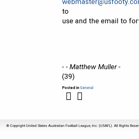
webmaster@usfooty.c
to
use and the email to for
- - Matthew Muller -
(39)
Posted in
General
© Copyright United States Australian Football League, Inc. (USAFL). All Rights Rese