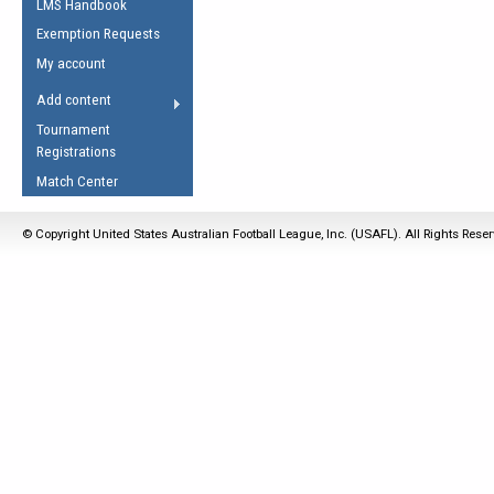
LMS Handbook
Life Member
AFL Laws of the Game
Law Interpretations
Exemption Requests
Other Award
Umpires Registration &
Spirit of the Laws
My account
Accreditation
USAFL Amendments
Add content
the Laws
RESOURCES
Tournament
AFL Explained
Registrations
Videos
Match Center
Juniors
© Copyright United States Australian Football League, Inc. (USAFL). All Rights Rese
5 Myths
Fitness
Winter Time Train
5 Simple Drills
Recover from a
Hamstring Pull in