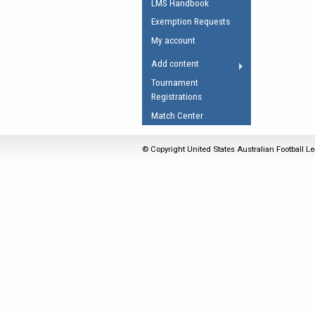
LMS Handbook
Umpires Registration 
Exemption Requests
Accreditation
My account
RESOURCES
Add content
AFL Explained
Tournament
Registrations
Videos
Match Center
Juniors
Fitness
© Copyright United States Australian Football Le