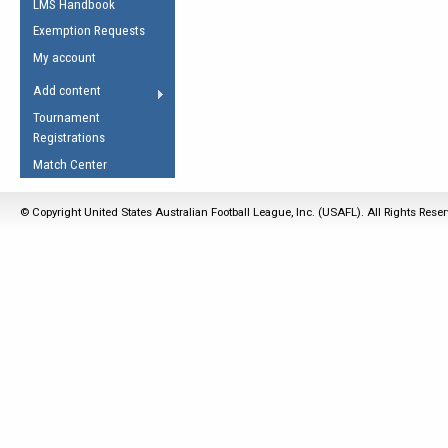
LMS Handbook
Life Member
AFL Laws of the Game
Law Interpretations
Exemption Requests
Other Award
Umpires Registration &
Spirit of the Laws
My account
Accreditation
USAFL Amendments
Add content
the Laws
RESOURCES
Tournament
AFL Explained
Registrations
Videos
Match Center
Juniors
© Copyright United States Australian Football League, Inc. (USAFL). All Rights Rese
5 Myths
Fitness
Winter Time Train
5 Simple Drills
Recover from a
Hamstring Pull in