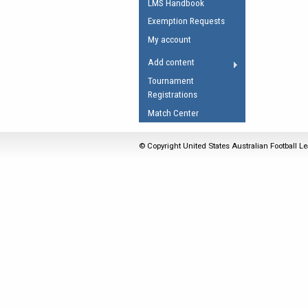
LMS Handbook
Umpires Registration 
Exemption Requests
Accreditation
My account
RESOURCES
Add content
AFL Explained
Tournament
Registrations
Videos
Match Center
Juniors
Fitness
© Copyright United States Australian Football Le