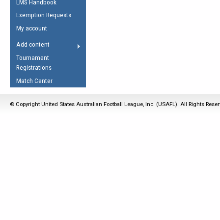
LMS Handbook
Life Member
AFL Laws of the Game
Law Interpretations
Exemption Requests
Other Award
Umpires Registration &
Spirit of the Laws
My account
Accreditation
USAFL Amendments
Add content
the Laws
RESOURCES
Tournament
AFL Explained
Registrations
Videos
Match Center
Juniors
© Copyright United States Australian Football League, Inc. (USAFL). All Rights Rese
5 Myths
Fitness
Winter Time Train
5 Simple Drills
Recover from a
Hamstring Pull in