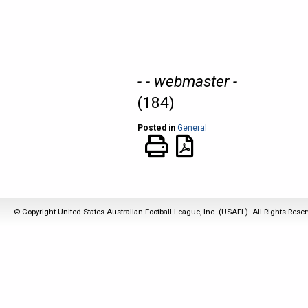
- - webmaster -
(184)
Posted in
General
© Copyright United States Australian Football League, Inc. (USAFL). All Rights Rese