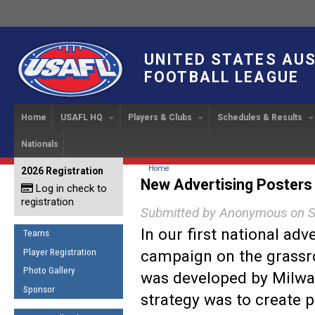
UNITED STATES AU
FOOTBALL LEAGUE
Home
USAFL HQ
Players & Clubs
Schedules & Results
Nationals
USAFL Development
Player Registration
INTERNATIONAL CUP
2024 Austin, TX
Upcoming Events
OUR PEOPLE
Links
About
Handbook
IC 2014
Executive Bo
Find a Team
Upcoming Games
American
You are here
Home
2026 Registration
News
USAFL Concussion Protocol
New Advertising Posters
IC2011
Log in check to
IC 2011
Staff
Start a Club!
Game Results
Sponsor the USAFL
registration
Introduction to Australian
Offici
Program Coo
Submitted by
Anonymous
on S
Rules of the Game
Organization Documents
Football
Team 
In our first national adv
Ambassadors
Teams
COACHING
Executive Board Meeting
Minutes
Root f
Player Registration
campaign on the grassr
Honor Board
The Fundamentals
Photo Gallery
Tax Exempt
IC Ne
was developed by Milwa
2007 Team o
Coaches Code of Conduct
Sponsor
strategy was to create p
Hall of Fame
UMPIRING