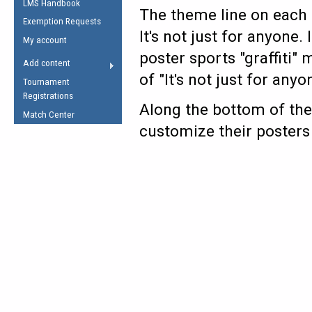
LMS Handbook
Life Member
AFL Laws of the Game
The theme line on each p
Law Interpretations
Exemption Requests
Other Award
Umpires Registration &
It's not just for anyone.
Spirit of the Laws
My account
Accreditation
poster sports "graffiti"
USAFL Amendments
Add content
the Laws
RESOURCES
of "It's not just for anyo
Tournament
AFL Explained
Registrations
Along the bottom of the
Videos
Match Center
customize their posters
Juniors
5 Myths
Fitness
Winter Time Train
5 Simple Drills
Recover from a
Hamstring Pull in